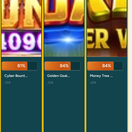
81%
84%
84%
Cyber Bount...
Golden Goal...
Money Tree ...
JDB
JDB
JDB