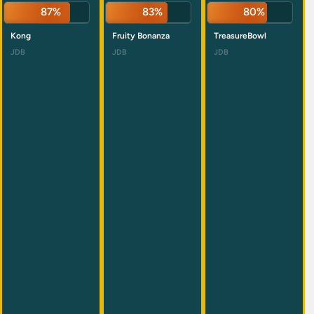
87%
83%
80%
Kong
Fruity Bonanza
TreasureBowl
JDB
JDB
JDB