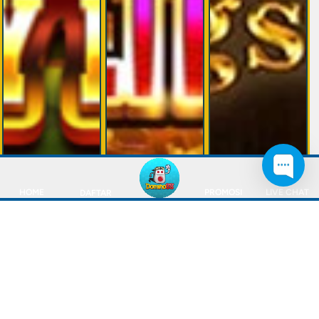
82%
91%
88%
HOME
PROMOSI
LIVE CHAT
DAFTAR
Piggy Bank
Wealthway
Kingsman
JDB
JDB
JDB