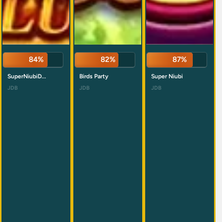
84%
82%
87%
SuperNiubiD...
Birds Party
Super Niubi
JDB
JDB
JDB