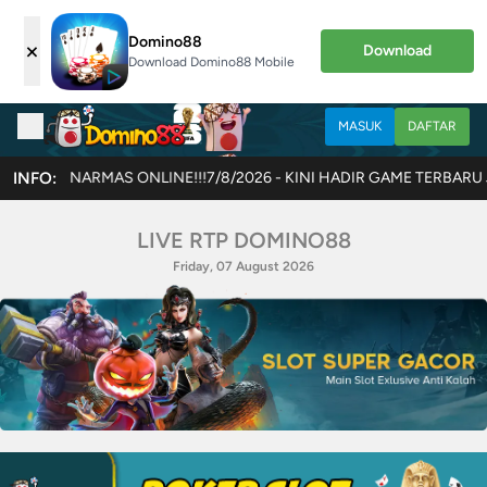
Domino88
×
Download
Download Domino88 Mobile
MASUK
DAFTAR
INFO:
7/8/2026 - KINI HADIR GAME TERBARU JOKERCASH!! AKSE
LIVE RTP DOMINO88
Friday, 07 August 2026