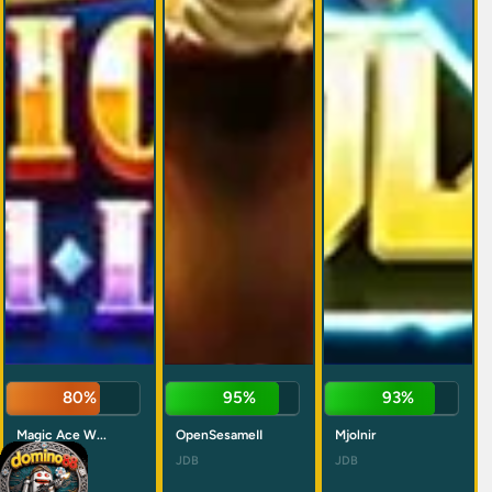
80%
95%
93%
Magic Ace W...
OpenSesameII
Mjolnir
JDB
JDB
JDB