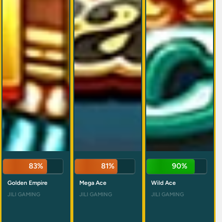
83%
81%
90%
Golden Empire
Mega Ace
Wild Ace
JILI GAMING
JILI GAMING
JILI GAMING