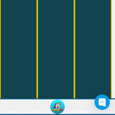
HOME
PROMOSI
LIVE CHAT
DAFTAR