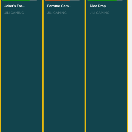
Joker's For...
Fortune Gem...
Dice Drop
JILI GAMING
JILI GAMING
JILI GAMING