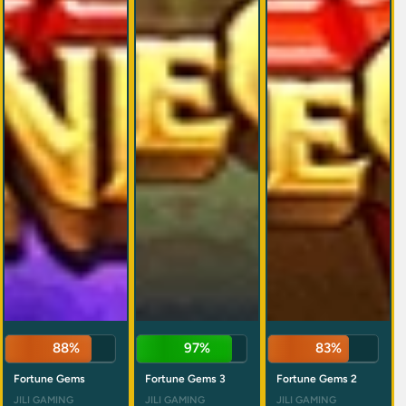
88%
97%
83%
Fortune Gems
Fortune Gems 3
Fortune Gems 2
JILI GAMING
JILI GAMING
JILI GAMING