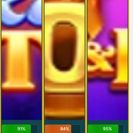
91%
84%
95%