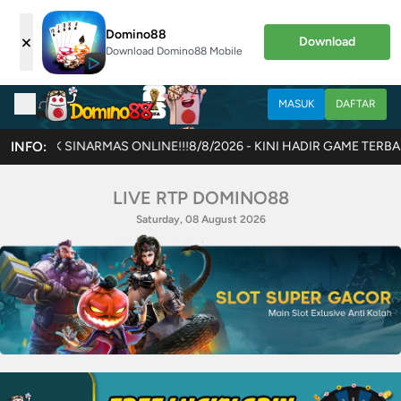
Domino88
×
Download
Download Domino88 Mobile
MASUK
DAFTAR
INFO:
8/8/2026 - KINI HADIR GAME TERBARU JOKERCASH!! AKSES S
LIVE RTP DOMINO88
Saturday, 08 August 2026