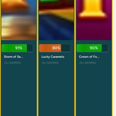
91%
80%
90%
Storm of Se...
Lucky Caramelo
Crown of Fo...
JILI GAMING
JILI GAMING
JILI GAMING