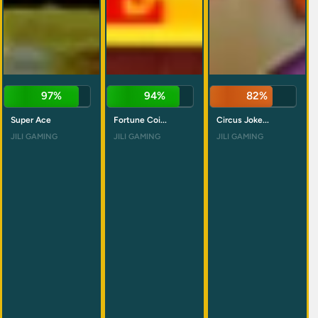
97%
94%
82%
Super Ace
Fortune Coi...
Circus Joke...
JILI GAMING
JILI GAMING
JILI GAMING